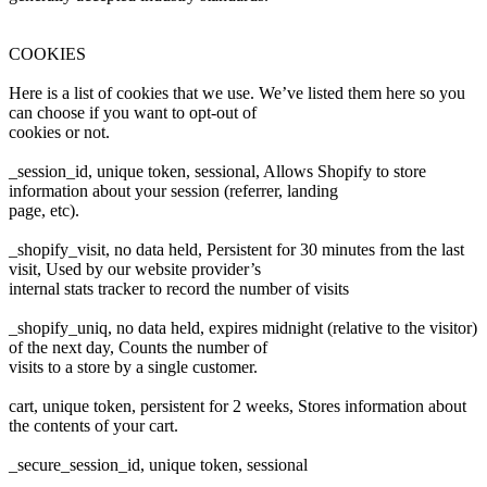
COOKIES
Here is a list of cookies that we use. We’ve listed them here so you
can choose if you want to opt-out of
cookies or not.
_session_id, unique token, sessional, Allows Shopify to store
information about your session (referrer, landing
page, etc).
_shopify_visit, no data held, Persistent for 30 minutes from the last
visit, Used by our website provider’s
internal stats tracker to record the number of visits
_shopify_uniq, no data held, expires midnight (relative to the visitor)
of the next day, Counts the number of
visits to a store by a single customer.
cart, unique token, persistent for 2 weeks, Stores information about
the contents of your cart.
_secure_session_id, unique token, sessional