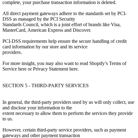
complete, your purchase transaction information is deleted.
All direct payment gateways adhere to the standards set by PCI-
DSS as managed by the PCI Security
Standards Council, which is a joint effort of brands like Visa,
MasterCard, American Express and Discover.
PCI-DSS requirements help ensure the secure handling of credit
card information by our store and its service
providers.
For more insight, you may also want to read Shopify’s Terms of
Service here or Privacy Statement here.
SECTION 5 - THIRD-PARTY SERVICES
In general, the third-party providers used by us will only collect, use
and disclose your information to the
extent necessary to allow them to perform the services they provide
to us.
However, certain third-party service providers, such as payment
gateways and other payment transaction