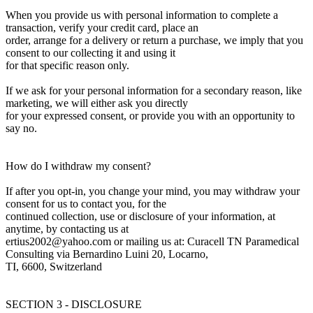
When you provide us with personal information to complete a
transaction, verify your credit card, place an
order, arrange for a delivery or return a purchase, we imply that you
consent to our collecting it and using it
for that specific reason only.
If we ask for your personal information for a secondary reason, like
marketing, we will either ask you directly
for your expressed consent, or provide you with an opportunity to
say no.
How do I withdraw my consent?
If after you opt-in, you change your mind, you may withdraw your
consent for us to contact you, for the
continued collection, use or disclosure of your information, at
anytime, by contacting us at
ertius2002@yahoo.com or mailing us at: Curacell TN Paramedical
Consulting via Bernardino Luini 20, Locarno,
TI, 6600, Switzerland
SECTION 3 - DISCLOSURE