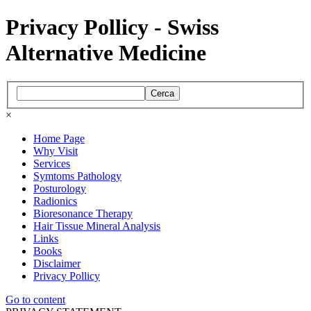
Privacy Pollicy - Swiss
Alternative Medicine
Cerca
×
Home Page
Why Visit
Services
Symtoms Pathology
Posturology
Radionics
Bioresonance Therapy
Hair Tissue Mineral Analysis
Links
Books
Disclaimer
Privacy Pollicy
Go to content