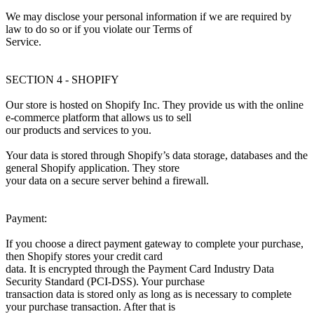
We may disclose your personal information if we are required by
law to do so or if you violate our Terms of
Service.
SECTION 4 - SHOPIFY
Our store is hosted on Shopify Inc. They provide us with the online
e-commerce platform that allows us to sell
our products and services to you.
Your data is stored through Shopify’s data storage, databases and the
general Shopify application. They store
your data on a secure server behind a firewall.
Payment:
If you choose a direct payment gateway to complete your purchase,
then Shopify stores your credit card
data. It is encrypted through the Payment Card Industry Data
Security Standard (PCI-DSS). Your purchase
transaction data is stored only as long as is necessary to complete
your purchase transaction. After that is