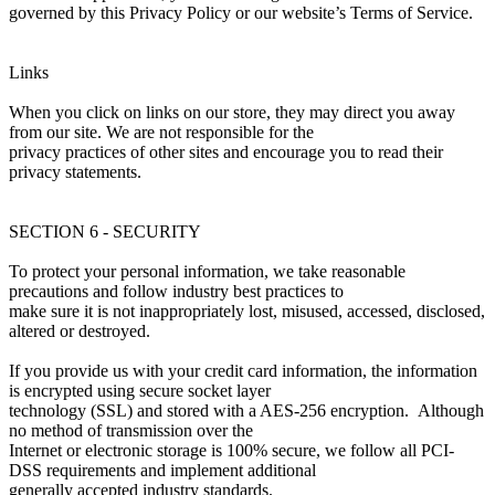
governed by this Privacy Policy or our website’s Terms of Service.
Links
When you click on links on our store, they may direct you away
from our site. We are not responsible for the
privacy practices of other sites and encourage you to read their
privacy statements.
SECTION 6 - SECURITY
To protect your personal information, we take reasonable
precautions and follow industry best practices to
make sure it is not inappropriately lost, misused, accessed, disclosed,
altered or destroyed.
If you provide us with your credit card information, the information
is encrypted using secure socket layer
technology (SSL) and stored with a AES-256 encryption. Although
no method of transmission over the
Internet or electronic storage is 100% secure, we follow all PCI-
DSS requirements and implement additional
generally accepted industry standards.