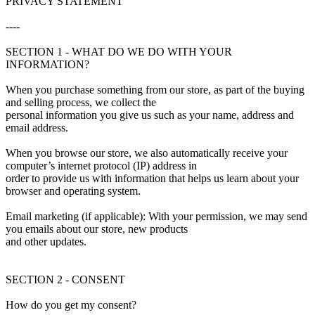
PRIVACY STATEMENT
----
SECTION 1 - WHAT DO WE DO WITH YOUR
INFORMATION?
When you purchase something from our store, as part of the buying
and selling process, we collect the
personal information you give us such as your name, address and
email address.
When you browse our store, we also automatically receive your
computer’s internet protocol (IP) address in
order to provide us with information that helps us learn about your
browser and operating system.
Email marketing (if applicable): With your permission, we may send
you emails about our store, new products
and other updates.
SECTION 2 - CONSENT
How do you get my consent?