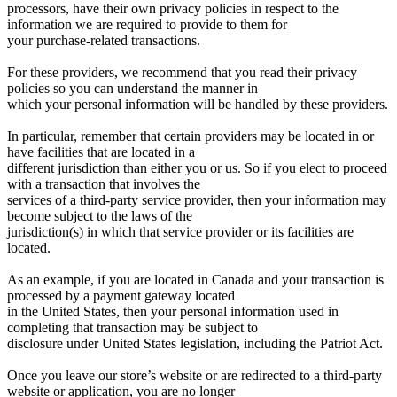
processors, have their own privacy policies in respect to the
information we are required to provide to them for
your purchase-related transactions.
For these providers, we recommend that you read their privacy
policies so you can understand the manner in
which your personal information will be handled by these providers.
In particular, remember that certain providers may be located in or
have facilities that are located in a
different jurisdiction than either you or us. So if you elect to proceed
with a transaction that involves the
services of a third-party service provider, then your information may
become subject to the laws of the
jurisdiction(s) in which that service provider or its facilities are
located.
As an example, if you are located in Canada and your transaction is
processed by a payment gateway located
in the United States, then your personal information used in
completing that transaction may be subject to
disclosure under United States legislation, including the Patriot Act.
Once you leave our store’s website or are redirected to a third-party
website or application, you are no longer