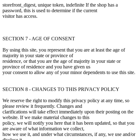
storefront_digest, unique token, indefinite If the shop has a
password, this is used to determine if the current
visitor has access.
SECTION 7 - AGE OF CONSENT
By using this site, you represent that you are at least the age of
majority in your state or province of
residence, or that you are the age of majority in your state or
province of residence and you have given us
your consent to allow any of your minor dependents to use this site.
SECTION 8 - CHANGES TO THIS PRIVACY POLICY
We reserve the right to modify this privacy policy at any time, so
please review it frequently. Changes and
clarifications will take effect immediately upon their posting on the
website. If we make material changes to this
policy, we will notify you here that it has been updated, so that you
are aware of what information we collect,
how we use it, and under what circumstances, if any, we use and/or
disclose it.